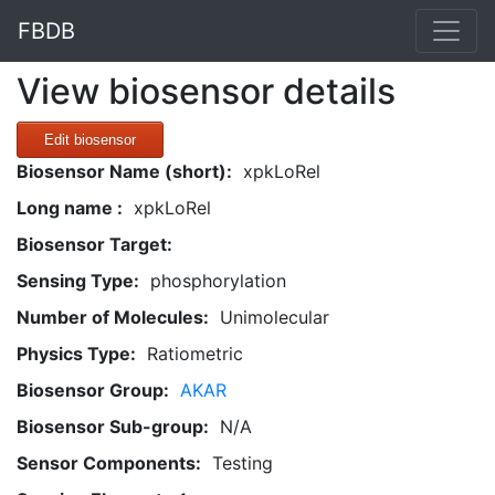
FBDB
View biosensor details
Edit biosensor
Biosensor Name (short):
xpkLoRel
Long name :
xpkLoRel
Biosensor Target:
Sensing Type:
phosphorylation
Number of Molecules:
Unimolecular
Physics Type:
Ratiometric
Biosensor Group:
AKAR
Biosensor Sub-group:
N/A
Sensor Components:
Testing