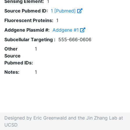
Sensing Element:
1
Source Pubmed ID:
1 [Pubmed]
Fluorescent Proteins:
1
Addgene Plasmid #:
Addgene #1
Subcellular Targeting :
555-666-0606
Other
1
Source
Pubmed IDs:
Notes:
1
Designed by Eric Greenwald and the Jin Zhang Lab at
UCSD