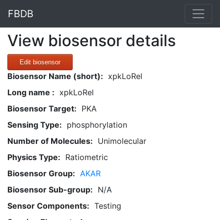
FBDB
View biosensor details
Edit biosensor
Biosensor Name (short):
xpkLoRel
Long name :
xpkLoRel
Biosensor Target:
PKA
Sensing Type:
phosphorylation
Number of Molecules:
Unimolecular
Physics Type:
Ratiometric
Biosensor Group:
AKAR
Biosensor Sub-group:
N/A
Sensor Components:
Testing