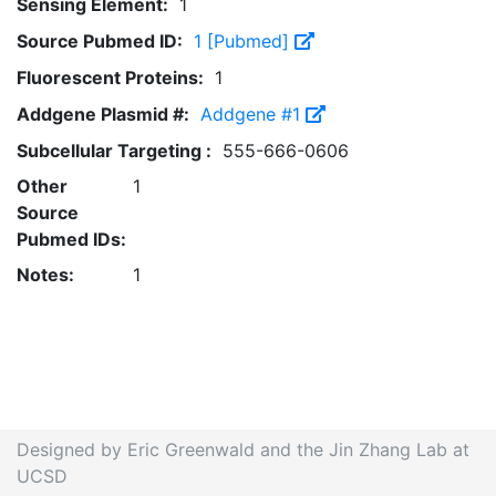
Sensing Element:
1
Source Pubmed ID:
1 [Pubmed]
Fluorescent Proteins:
1
Addgene Plasmid #:
Addgene #1
Subcellular Targeting :
555-666-0606
Other
1
Source
Pubmed IDs:
Notes:
1
Designed by Eric Greenwald and the Jin Zhang Lab at
UCSD