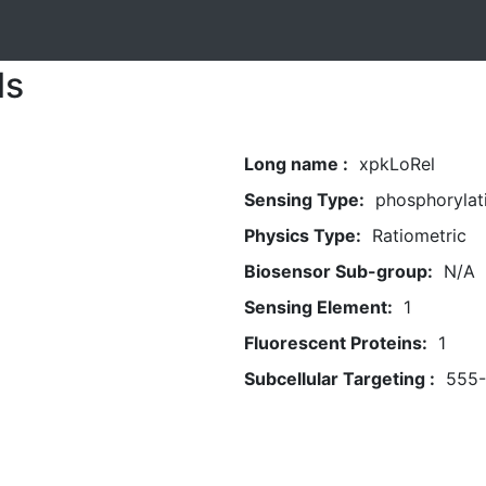
ls
Long name :
xpkLoRel
Sensing Type:
phosphorylat
Physics Type:
Ratiometric
Biosensor Sub-group:
N/A
Sensing Element:
1
Fluorescent Proteins:
1
Subcellular Targeting :
555