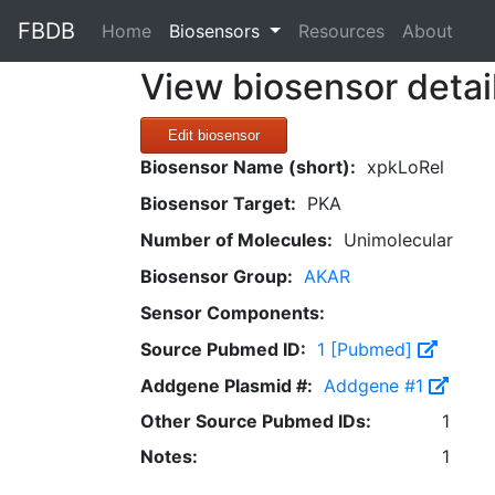
FBDB
(current)
Home
Biosensors
Resources
About
View biosensor detai
Edit biosensor
Biosensor Name (short):
xpkLoRel
Biosensor Target:
PKA
Number of Molecules:
Unimolecular
Biosensor Group:
AKAR
Sensor Components:
Source Pubmed ID:
1 [Pubmed]
Addgene Plasmid #:
Addgene #1
Other Source Pubmed IDs:
1
Notes:
1