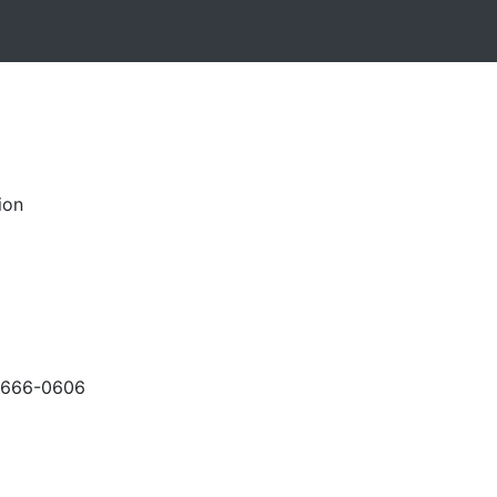
ion
-666-0606