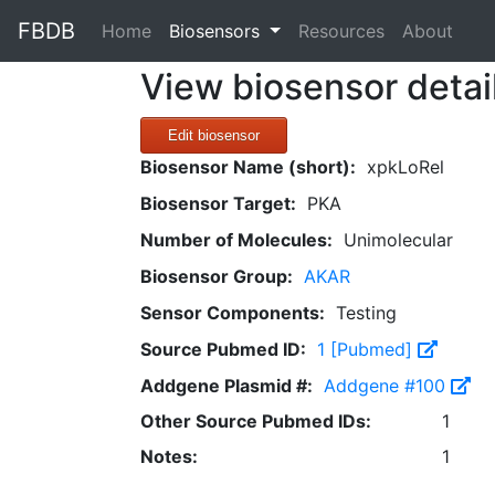
FBDB
(current)
Home
Biosensors
Resources
About
View biosensor detai
Edit biosensor
Biosensor Name (short):
xpkLoRel
Biosensor Target:
PKA
Number of Molecules:
Unimolecular
Biosensor Group:
AKAR
Sensor Components:
Testing
Source Pubmed ID:
1 [Pubmed]
Addgene Plasmid #:
Addgene #100
Other Source Pubmed IDs:
1
Notes:
1