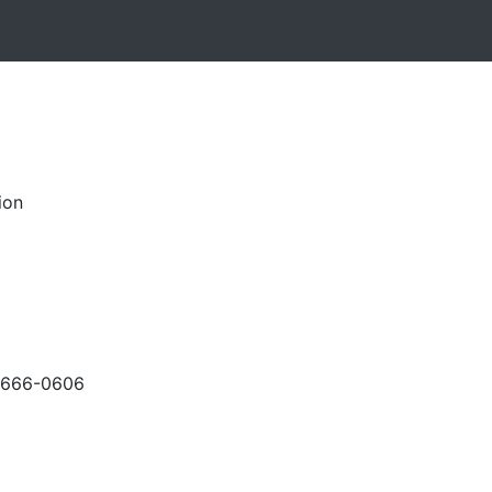
ion
-666-0606