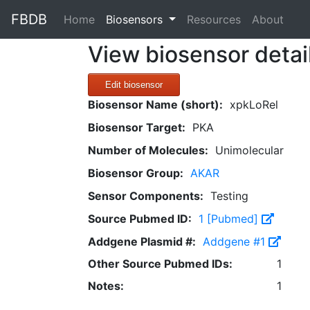
FBDB
(current)
Home
Biosensors
Resources
About
View biosensor detai
Edit biosensor
Biosensor Name (short):
xpkLoRel
Biosensor Target:
PKA
Number of Molecules:
Unimolecular
Biosensor Group:
AKAR
Sensor Components:
Testing
Source Pubmed ID:
1 [Pubmed]
Addgene Plasmid #:
Addgene #1
Other Source Pubmed IDs:
1
Notes:
1