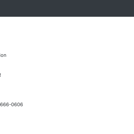
ion
R
-666-0606