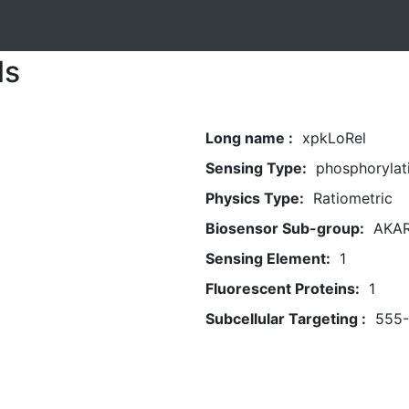
ls
Long name :
xpkLoRel
Sensing Type:
phosphorylat
Physics Type:
Ratiometric
Biosensor Sub-group:
AKA
Sensing Element:
1
Fluorescent Proteins:
1
Subcellular Targeting :
555