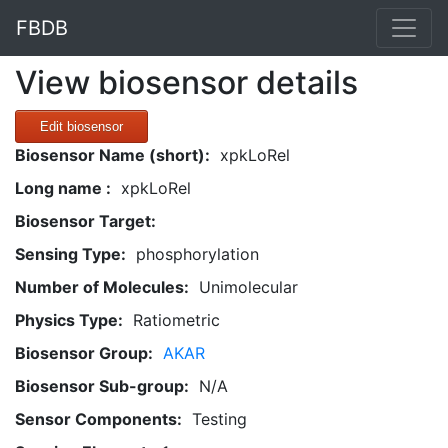
FBDB
View biosensor details
Edit biosensor
Biosensor Name (short):
xpkLoRel
Long name :
xpkLoRel
Biosensor Target:
Sensing Type:
phosphorylation
Number of Molecules:
Unimolecular
Physics Type:
Ratiometric
Biosensor Group:
AKAR
Biosensor Sub-group:
N/A
Sensor Components:
Testing