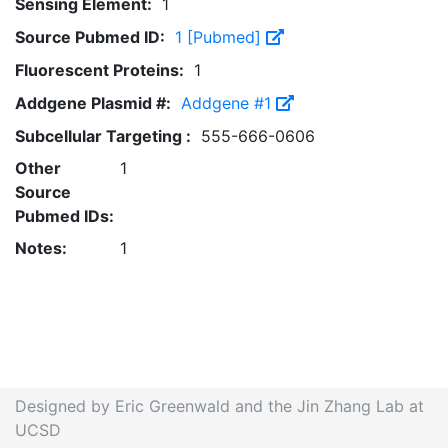
Sensing Element:
1
Source Pubmed ID:
1 [Pubmed]
Fluorescent Proteins:
1
Addgene Plasmid #:
Addgene #1
Subcellular Targeting :
555-666-0606
Other
1
Source
Pubmed IDs:
Notes:
1
Designed by Eric Greenwald and the Jin Zhang Lab at
UCSD