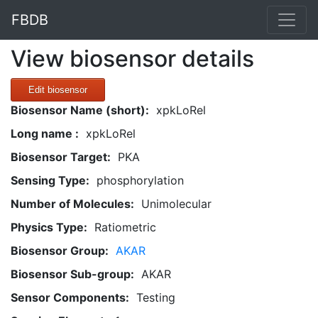
FBDB
View biosensor details
Edit biosensor
Biosensor Name (short):
xpkLoRel
Long name :
xpkLoRel
Biosensor Target:
PKA
Sensing Type:
phosphorylation
Number of Molecules:
Unimolecular
Physics Type:
Ratiometric
Biosensor Group:
AKAR
Biosensor Sub-group:
AKAR
Sensor Components:
Testing