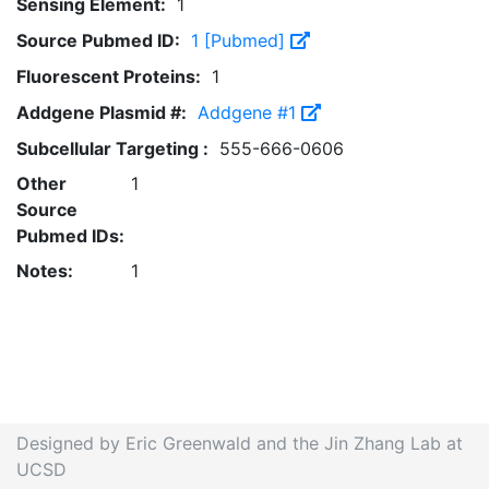
Sensing Element:
1
Source Pubmed ID:
1 [Pubmed]
Fluorescent Proteins:
1
Addgene Plasmid #:
Addgene #1
Subcellular Targeting :
555-666-0606
Other
1
Source
Pubmed IDs:
Notes:
1
Designed by Eric Greenwald and the Jin Zhang Lab at
UCSD