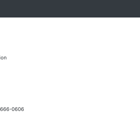
ion
-666-0606