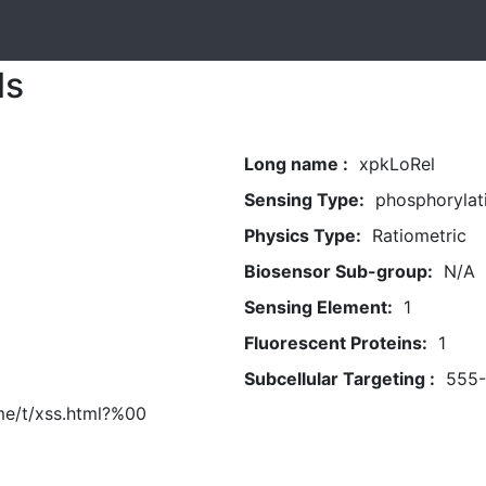
ls
Long name :
xpkLoRel
Sensing Type:
phosphorylat
Physics Type:
Ratiometric
Biosensor Sub-group:
N/A
Sensing Element:
1
Fluorescent Proteins:
1
Subcellular Targeting :
555
me/t/xss.html?%00