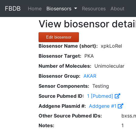
FBDB
(current)
Home
Biosensors
Resources
About
View biosensor detai
Edit biosensor
Biosensor Name (short):
xpkLoRel
Biosensor Target:
PKA
Number of Molecules:
Unimolecular
Biosensor Group:
AKAR
Sensor Components:
Testing
Source Pubmed ID:
1 [Pubmed]
Addgene Plasmid #:
Addgene #1
Other Source Pubmed IDs:
bxss.
Notes:
1