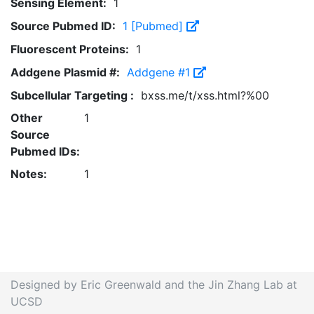
Sensing Element:
1
Source Pubmed ID:
1 [Pubmed]
Fluorescent Proteins:
1
Addgene Plasmid #:
Addgene #1
Subcellular Targeting :
bxss.me/t/xss.html?%00
Other
1
Source
Pubmed IDs:
Notes:
1
Designed by Eric Greenwald and the Jin Zhang Lab at
UCSD