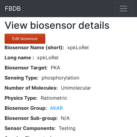
FBDB
View biosensor details
Edit biosensor
Biosensor Name (short):
xpkLoRel
Long name :
xpkLoRel
Biosensor Target:
PKA
Sensing Type:
phosphorylation
Number of Molecules:
Unimolecular
Physics Type:
Ratiometric
Biosensor Group:
AKAR
Biosensor Sub-group:
N/A
Sensor Components:
Testing