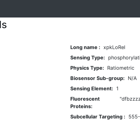
ls
Long name :
xpkLoRel
Sensing Type:
phosphorylat
Physics Type:
Ratiometric
Biosensor Sub-group:
N/A
Sensing Element:
1
Fluorescent
"dfbzzz
Proteins:
Subcellular Targeting :
555