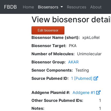
FBDB
(current)
Home
Biosensors
Resources
About
View biosensor detai
Edit biosensor
Biosensor Name (short):
xpkLoRel
Biosensor Target:
PKA
Number of Molecules:
Unimolecular
Biosensor Group:
AKAR
Sensor Components:
Testing
Source Pubmed ID:
1 [Pubmed]
Addgene Plasmid #:
Addgene #1
Other Source Pubmed IDs:
1
Notes:
1