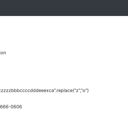
ion
zzzzzbbbccccdddeeexca".replace("z","o")
-666-0606