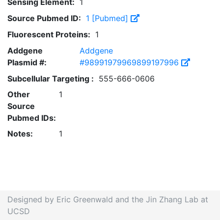
Sensing Element:
1
Source Pubmed ID:
1 [Pubmed]
Fluorescent Proteins:
1
Addgene
Addgene
Plasmid #:
#98991979969899197996
Subcellular Targeting :
555-666-0606
Other
1
Source
Pubmed IDs:
Notes:
1
Designed by Eric Greenwald and the Jin Zhang Lab at
UCSD