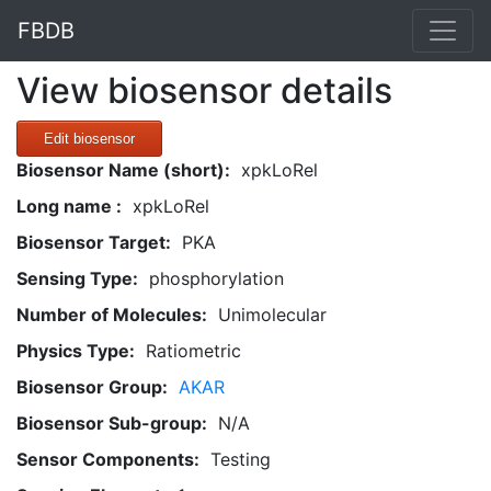
FBDB
View biosensor details
Edit biosensor
Biosensor Name (short):
xpkLoRel
Long name :
xpkLoRel
Biosensor Target:
PKA
Sensing Type:
phosphorylation
Number of Molecules:
Unimolecular
Physics Type:
Ratiometric
Biosensor Group:
AKAR
Biosensor Sub-group:
N/A
Sensor Components:
Testing