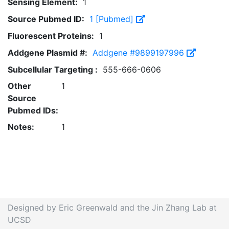
Sensing Element:
1
Source Pubmed ID:
1 [Pubmed]
Fluorescent Proteins:
1
Addgene Plasmid #:
Addgene #9899197996
Subcellular Targeting :
555-666-0606
Other
1
Source
Pubmed IDs:
Notes:
1
Designed by Eric Greenwald and the Jin Zhang Lab at
UCSD