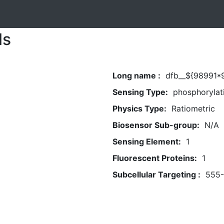
ls
Long name :
dfb__${98991*9
Sensing Type:
phosphorylat
Physics Type:
Ratiometric
Biosensor Sub-group:
N/A
Sensing Element:
1
Fluorescent Proteins:
1
Subcellular Targeting :
555