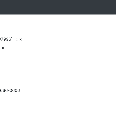
7996}__::.x
ion
-666-0606