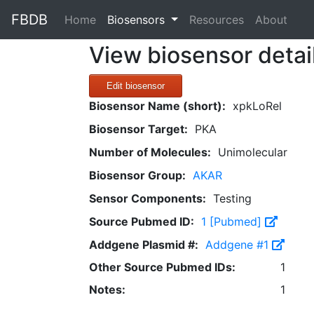
FBDB
(current)
Home
Biosensors
Resources
About
View biosensor detai
Edit biosensor
Biosensor Name (short):
xpkLoRel
Biosensor Target:
PKA
Number of Molecules:
Unimolecular
Biosensor Group:
AKAR
Sensor Components:
Testing
Source Pubmed ID:
1 [Pubmed]
Addgene Plasmid #:
Addgene #1
Other Source Pubmed IDs:
1
Notes:
1