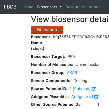
FBDB
(current)
Home
Biosensors
Resources
About
View biosensor detai
Edit biosensor
Biosensor
bfg7587%EF%BC%9Cs1%EF%
Name
(short):
Biosensor Target:
PKA
Number of Molecules:
Unimolecular
Biosensor Group:
AKAR
Sensor Components:
Testing
Source Pubmed ID:
1 [Pubmed]
Addgene Plasmid #:
Addgene #1
Other Source Pubmed IDs:
1