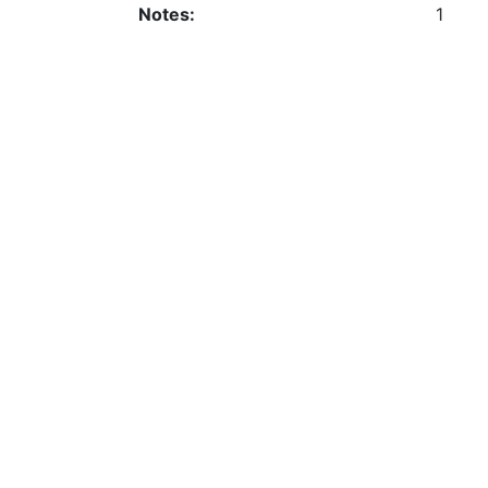
Notes:
1