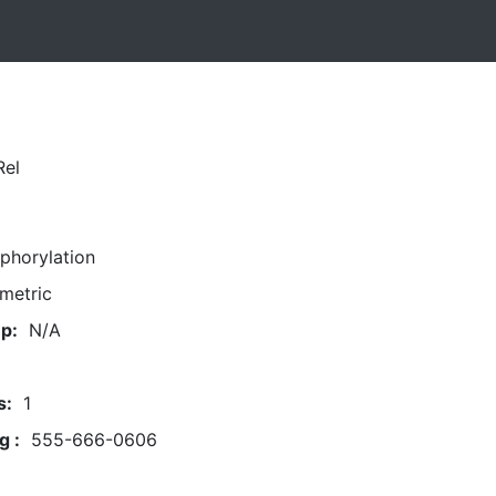
Rel
phorylation
metric
p:
N/A
s:
1
g :
555-666-0606