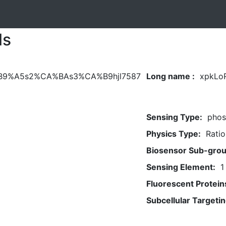
ls
B9%A5s2%CA%BAs3%CA%B9hjl7587
Long name :
xpkLo
Sensing Type:
phos
Physics Type:
Ratio
Biosensor Sub-grou
Sensing Element:
1
Fluorescent Protein
Subcellular Targetin