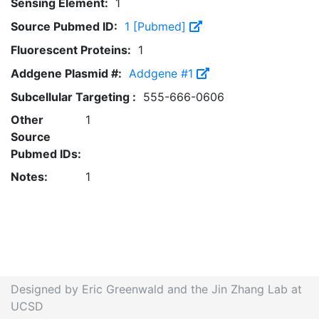
Sensing Element:
1
Source Pubmed ID:
1 [Pubmed]
Fluorescent Proteins:
1
Addgene Plasmid #:
Addgene #1
Subcellular Targeting :
555-666-0606
Other
1
Source
Pubmed IDs:
Notes:
1
Designed by Eric Greenwald and the Jin Zhang Lab at
UCSD