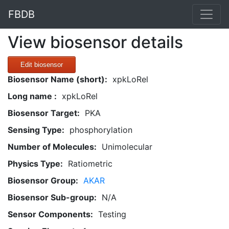
FBDB
View biosensor details
Edit biosensor
Biosensor Name (short):
xpkLoRel
Long name :
xpkLoRel
Biosensor Target:
PKA
Sensing Type:
phosphorylation
Number of Molecules:
Unimolecular
Physics Type:
Ratiometric
Biosensor Group:
AKAR
Biosensor Sub-group:
N/A
Sensor Components:
Testing