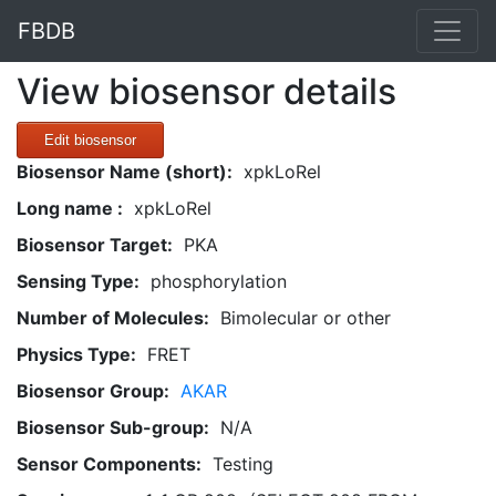
FBDB
View biosensor details
Edit biosensor
Biosensor Name (short):
xpkLoRel
Long name :
xpkLoRel
Biosensor Target:
PKA
Sensing Type:
phosphorylation
Number of Molecules:
Bimolecular or other
Physics Type:
FRET
Biosensor Group:
AKAR
Biosensor Sub-group:
N/A
Sensor Components:
Testing