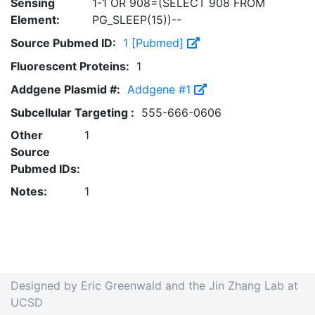
Sensing
1-1 OR 908=(SELECT 908 FROM
Element:
PG_SLEEP(15))--
Source Pubmed ID:
1 [Pubmed]
Fluorescent Proteins:
1
Addgene Plasmid #:
Addgene #1
Subcellular Targeting :
555-666-0606
Other
1
Source
Pubmed IDs:
Notes:
1
Designed by Eric Greenwald and the Jin Zhang Lab at
UCSD