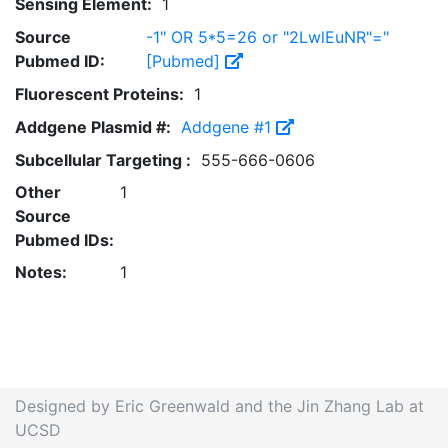
Sensing Element:
1
Source
-1" OR 5*5=26 or "2LwlEuNR"="
Pubmed ID:
[Pubmed]
Fluorescent Proteins:
1
Addgene Plasmid #:
Addgene #1
Subcellular Targeting :
555-666-0606
Other
1
Source
Pubmed IDs:
Notes:
1
Designed by Eric Greenwald and the Jin Zhang Lab at
UCSD