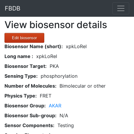
FBDB
View biosensor details
Edit biosensor
Biosensor Name (short):
xpkLoRel
Long name :
xpkLoRel
Biosensor Target:
PKA
Sensing Type:
phosphorylation
Number of Molecules:
Bimolecular or other
Physics Type:
FRET
Biosensor Group:
AKAR
Biosensor Sub-group:
N/A
Sensor Components:
Testing