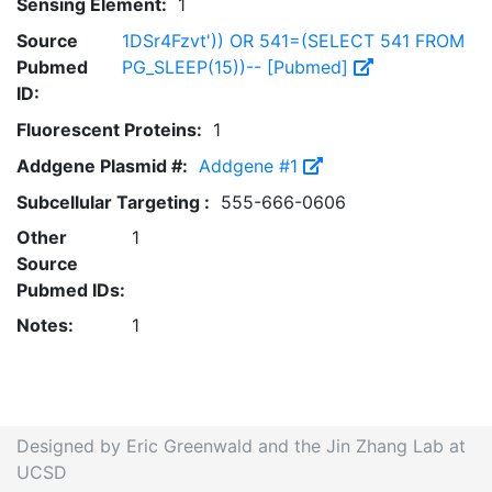
Sensing Element:
1
Source
1DSr4Fzvt')) OR 541=(SELECT 541 FROM
Pubmed
PG_SLEEP(15))-- [Pubmed]
ID:
Fluorescent Proteins:
1
Addgene Plasmid #:
Addgene #1
Subcellular Targeting :
555-666-0606
Other
1
Source
Pubmed IDs:
Notes:
1
Designed by Eric Greenwald and the Jin Zhang Lab at
UCSD