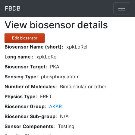
FBDB
View biosensor details
Edit biosensor
Biosensor Name (short):
xpkLoRel
Long name :
xpkLoRel
Biosensor Target:
PKA
Sensing Type:
phosphorylation
Number of Molecules:
Bimolecular or other
Physics Type:
FRET
Biosensor Group:
AKAR
Biosensor Sub-group:
N/A
Sensor Components:
Testing