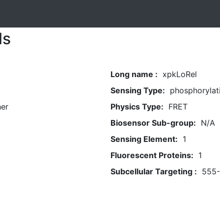
ls
Long name :
xpkLoRel
Sensing Type:
phosphorylat
her
Physics Type:
FRET
Biosensor Sub-group:
N/A
Sensing Element:
1
Fluorescent Proteins:
1
Subcellular Targeting :
555