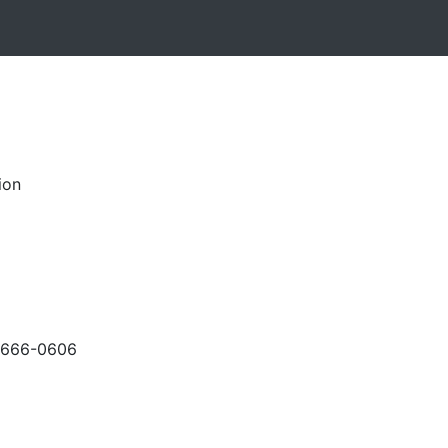
ion
-666-0606