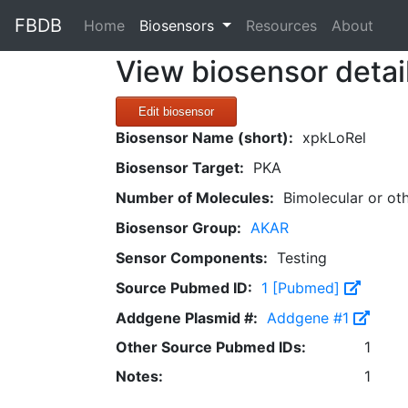
FBDB
(current)
Home
Biosensors
Resources
About
View biosensor detai
Edit biosensor
Biosensor Name (short):
xpkLoRel
Biosensor Target:
PKA
Number of Molecules:
Bimolecular or ot
Biosensor Group:
AKAR
Sensor Components:
Testing
Source Pubmed ID:
1 [Pubmed]
Addgene Plasmid #:
Addgene #1
Other Source Pubmed IDs:
1
Notes:
1