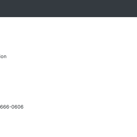
ion
-666-0606