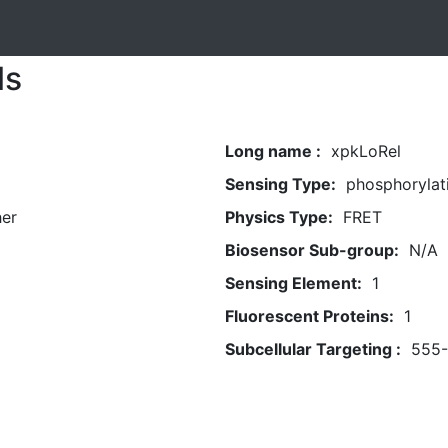
ls
Long name :
xpkLoRel
Sensing Type:
phosphorylat
her
Physics Type:
FRET
Biosensor Sub-group:
N/A
Sensing Element:
1
Fluorescent Proteins:
1
Subcellular Targeting :
555