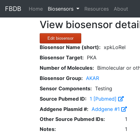
FBDB
(current)
Home
Biosensors
Resources
About
View biosensor detai
Edit biosensor
Biosensor Name (short):
xpkLoRel
Biosensor Target:
PKA
Number of Molecules:
Bimolecular or ot
Biosensor Group:
AKAR
Sensor Components:
Testing
Source Pubmed ID:
1 [Pubmed]
Addgene Plasmid #:
Addgene #1
Other Source Pubmed IDs:
1
Notes:
1