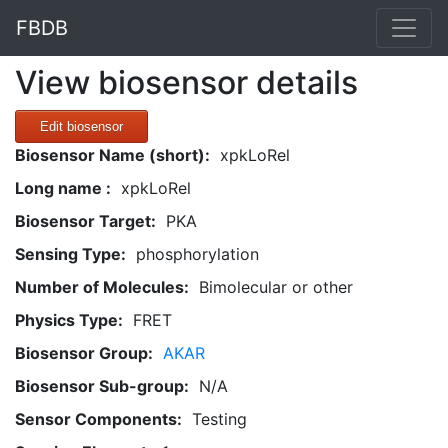
FBDB
View biosensor details
Edit biosensor
Biosensor Name (short):
xpkLoRel
Long name :
xpkLoRel
Biosensor Target:
PKA
Sensing Type:
phosphorylation
Number of Molecules:
Bimolecular or other
Physics Type:
FRET
Biosensor Group:
AKAR
Biosensor Sub-group:
N/A
Sensor Components:
Testing