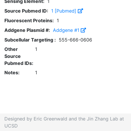
Sensing Element:
1
Source Pubmed ID:
1 [Pubmed]
Fluorescent Proteins:
1
Addgene Plasmid #:
Addgene #1
Subcellular Targeting :
555-666-0606
Other
1
Source
Pubmed IDs:
Notes:
1
Designed by Eric Greenwald and the Jin Zhang Lab at
UCSD