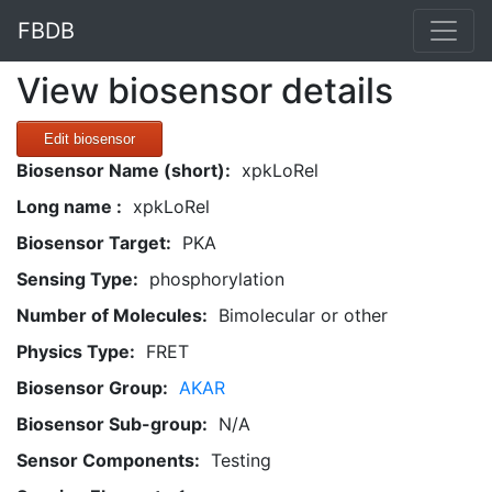
FBDB
View biosensor details
Edit biosensor
Biosensor Name (short):
xpkLoRel
Long name :
xpkLoRel
Biosensor Target:
PKA
Sensing Type:
phosphorylation
Number of Molecules:
Bimolecular or other
Physics Type:
FRET
Biosensor Group:
AKAR
Biosensor Sub-group:
N/A
Sensor Components:
Testing