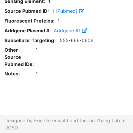
Sensing Element:
1
Source Pubmed ID:
1 [Pubmed]
Fluorescent Proteins:
1
Addgene Plasmid #:
Addgene #1
Subcellular Targeting :
555-666-0606
Other
1
Source
Pubmed IDs:
Notes:
1
Designed by Eric Greenwald and the Jin Zhang Lab at
UCSD