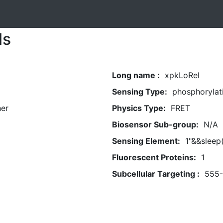
ls
Long name :
xpkLoRel
Sensing Type:
phosphorylat
her
Physics Type:
FRET
Biosensor Sub-group:
N/A
Sensing Element:
1"&&sleep
Fluorescent Proteins:
1
Subcellular Targeting :
555