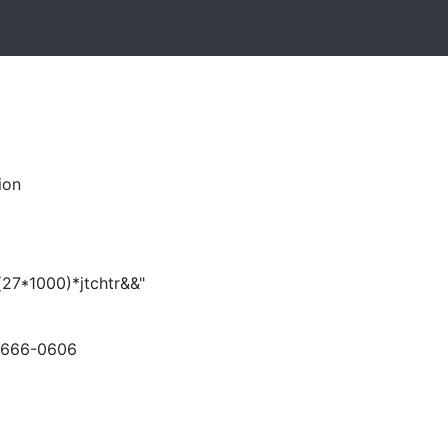
ion
(27*1000)*jtchtr&&"
-666-0606