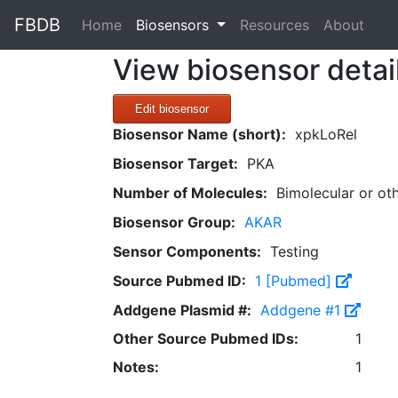
FBDB
(current)
Home
Biosensors
Resources
About
View biosensor detai
Edit biosensor
Biosensor Name (short):
xpkLoRel
Biosensor Target:
PKA
Number of Molecules:
Bimolecular or ot
Biosensor Group:
AKAR
Sensor Components:
Testing
Source Pubmed ID:
1 [Pubmed]
Addgene Plasmid #:
Addgene #1
Other Source Pubmed IDs:
1
Notes:
1