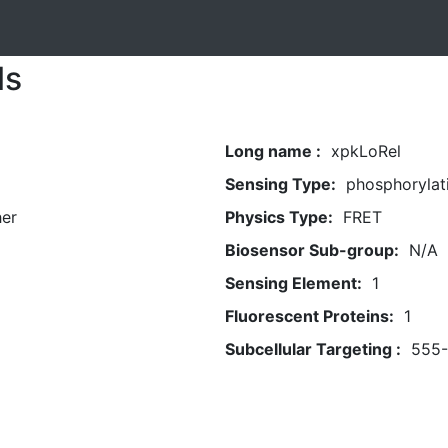
ls
Long name :
xpkLoRel
Sensing Type:
phosphorylat
her
Physics Type:
FRET
Biosensor Sub-group:
N/A
Sensing Element:
1
Fluorescent Proteins:
1
Subcellular Targeting :
555