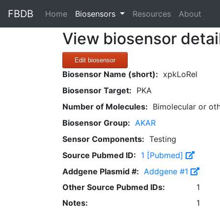
FBDB
(current)
Home
Biosensors
Resources
About
View biosensor detai
Edit biosensor
Biosensor Name (short):
xpkLoRel
Biosensor Target:
PKA
Number of Molecules:
Bimolecular or ot
Biosensor Group:
AKAR
Sensor Components:
Testing
Source Pubmed ID:
1 [Pubmed]
Addgene Plasmid #:
Addgene #1
Other Source Pubmed IDs:
1
Notes:
1