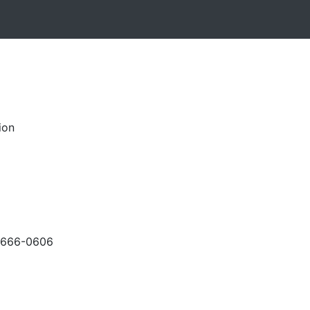
ion
-666-0606