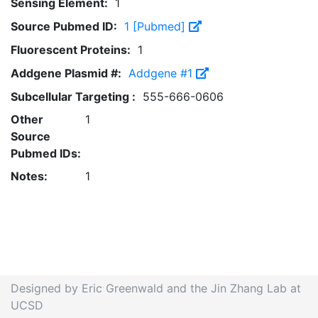
Sensing Element:
1
Source Pubmed ID:
1 [Pubmed]
Fluorescent Proteins:
1
Addgene Plasmid #:
Addgene #1
Subcellular Targeting :
555-666-0606
Other
1
Source
Pubmed IDs:
Notes:
1
Designed by Eric Greenwald and the Jin Zhang Lab at
UCSD