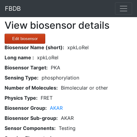
FBDB
View biosensor details
Edit biosensor
Biosensor Name (short):
xpkLoRel
Long name :
xpkLoRel
Biosensor Target:
PKA
Sensing Type:
phosphorylation
Number of Molecules:
Bimolecular or other
Physics Type:
FRET
Biosensor Group:
AKAR
Biosensor Sub-group:
AKAR
Sensor Components:
Testing