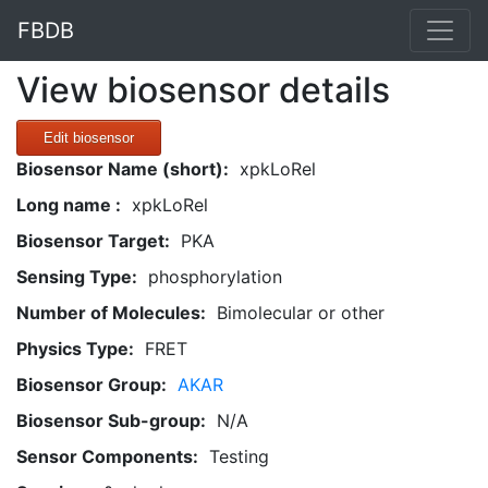
FBDB
View biosensor details
Edit biosensor
Biosensor Name (short):
xpkLoRel
Long name :
xpkLoRel
Biosensor Target:
PKA
Sensing Type:
phosphorylation
Number of Molecules:
Bimolecular or other
Physics Type:
FRET
Biosensor Group:
AKAR
Biosensor Sub-group:
N/A
Sensor Components:
Testing