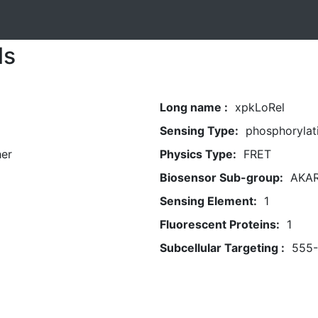
ls
Long name :
xpkLoRel
Sensing Type:
phosphorylat
her
Physics Type:
FRET
Biosensor Sub-group:
AKA
Sensing Element:
1
Fluorescent Proteins:
1
Subcellular Targeting :
555