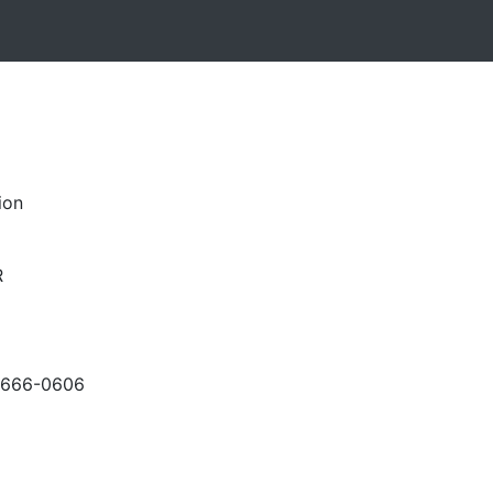
ion
R
-666-0606