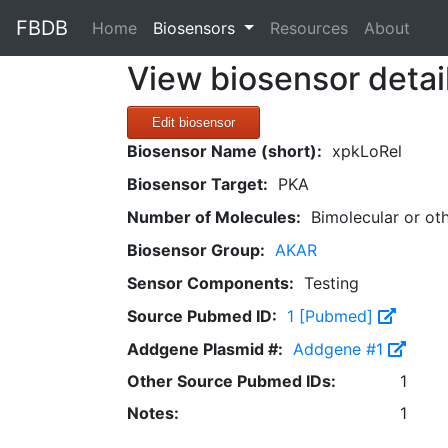
FBDB
(current)
Home
Biosensors
Resources
About
View biosensor detai
Edit biosensor
Biosensor Name (short):
xpkLoRel
Biosensor Target:
PKA
Number of Molecules:
Bimolecular or ot
Biosensor Group:
AKAR
Sensor Components:
Testing
Source Pubmed ID:
1 [Pubmed]
Addgene Plasmid #:
Addgene #1
Other Source Pubmed IDs:
1
Notes:
1