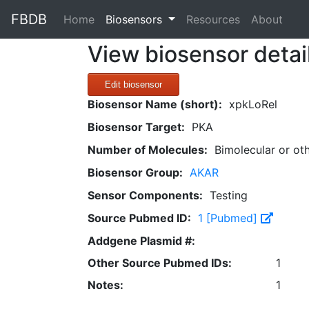
FBDB
(current)
Home
Biosensors
Resources
About
View biosensor detai
Edit biosensor
Biosensor Name (short):
xpkLoRel
Biosensor Target:
PKA
Number of Molecules:
Bimolecular or ot
Biosensor Group:
AKAR
Sensor Components:
Testing
Source Pubmed ID:
1 [Pubmed]
Addgene Plasmid #:
Other Source Pubmed IDs:
1
Notes:
1