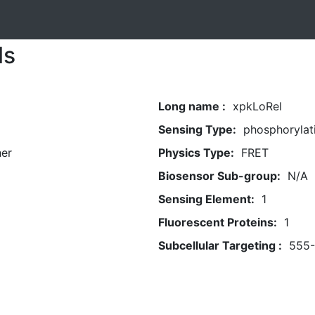
ls
Long name :
xpkLoRel
Sensing Type:
phosphorylat
her
Physics Type:
FRET
Biosensor Sub-group:
N/A
Sensing Element:
1
Fluorescent Proteins:
1
Subcellular Targeting :
555