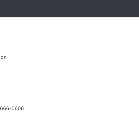
ion
-666-0606