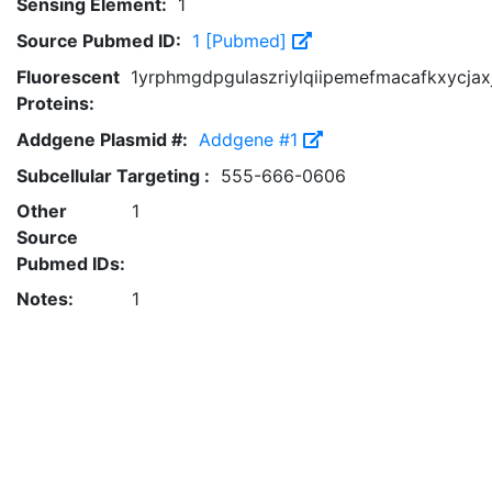
Sensing Element:
1
Source Pubmed ID:
1 [Pubmed]
Fluorescent
1yrphmgdpgulaszriylqiipemefmacafkxycjax
Proteins:
Addgene Plasmid #:
Addgene #1
Subcellular Targeting :
555-666-0606
Other
1
Source
Pubmed IDs:
Notes:
1