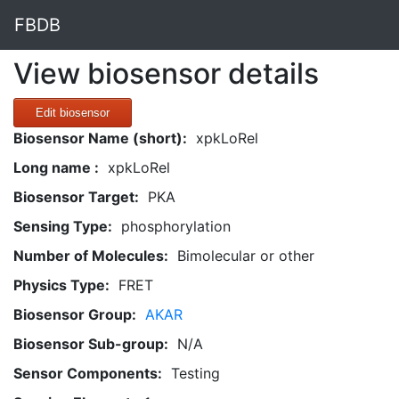
FBDB
View biosensor details
Edit biosensor
Biosensor Name (short):
xpkLoRel
Long name :
xpkLoRel
Biosensor Target:
PKA
Sensing Type:
phosphorylation
Number of Molecules:
Bimolecular or other
Physics Type:
FRET
Biosensor Group:
AKAR
Biosensor Sub-group:
N/A
Sensor Components:
Testing