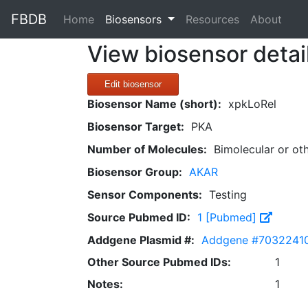
FBDB
(current)
Home
Biosensors
Resources
About
View biosensor detai
Edit biosensor
Biosensor Name (short):
xpkLoRel
Biosensor Target:
PKA
Number of Molecules:
Bimolecular or ot
Biosensor Group:
AKAR
Sensor Components:
Testing
Source Pubmed ID:
1 [Pubmed]
Addgene Plasmid #:
Addgene #7032241
Other Source Pubmed IDs:
1
Notes:
1