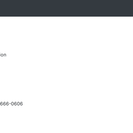
ion
-666-0606