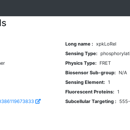
ls
Long name :
xpkLoRel
Sensing Type:
phosphorylat
her
Physics Type:
FRET
Biosensor Sub-group:
N/A
Sensing Element:
1
Fluorescent Proteins:
1
0386119673833
Subcellular Targeting :
555