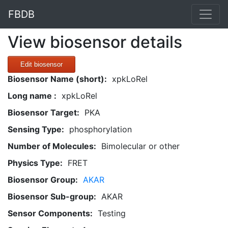
FBDB
View biosensor details
Edit biosensor
Biosensor Name (short):
xpkLoRel
Long name :
xpkLoRel
Biosensor Target:
PKA
Sensing Type:
phosphorylation
Number of Molecules:
Bimolecular or other
Physics Type:
FRET
Biosensor Group:
AKAR
Biosensor Sub-group:
AKAR
Sensor Components:
Testing