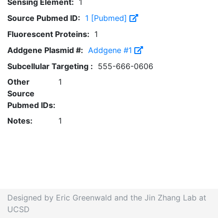
Sensing Element:
1
Source Pubmed ID:
1 [Pubmed]
Fluorescent Proteins:
1
Addgene Plasmid #:
Addgene #1
Subcellular Targeting :
555-666-0606
Other
1
Source
Pubmed IDs:
Notes:
1
Designed by Eric Greenwald and the Jin Zhang Lab at
UCSD