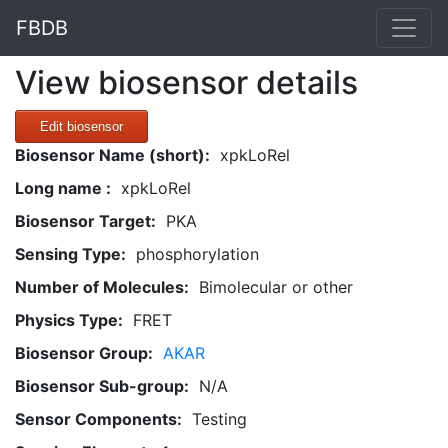
FBDB
View biosensor details
Edit biosensor
Biosensor Name (short):
xpkLoRel
Long name :
xpkLoRel
Biosensor Target:
PKA
Sensing Type:
phosphorylation
Number of Molecules:
Bimolecular or other
Physics Type:
FRET
Biosensor Group:
AKAR
Biosensor Sub-group:
N/A
Sensor Components:
Testing