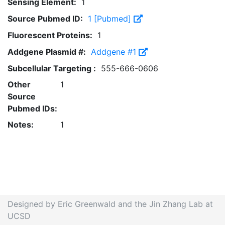
Sensing Element:
1
Source Pubmed ID:
1 [Pubmed]
Fluorescent Proteins:
1
Addgene Plasmid #:
Addgene #1
Subcellular Targeting :
555-666-0606
Other
1
Source
Pubmed IDs:
Notes:
1
Designed by Eric Greenwald and the Jin Zhang Lab at
UCSD