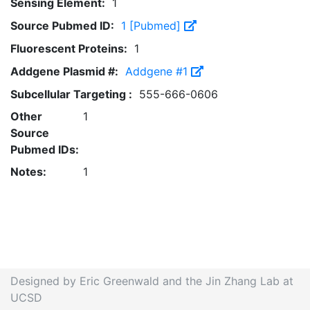
Sensing Element:
1
Source Pubmed ID:
1 [Pubmed]
Fluorescent Proteins:
1
Addgene Plasmid #:
Addgene #1
Subcellular Targeting :
555-666-0606
Other
1
Source
Pubmed IDs:
Notes:
1
Designed by Eric Greenwald and the Jin Zhang Lab at
UCSD