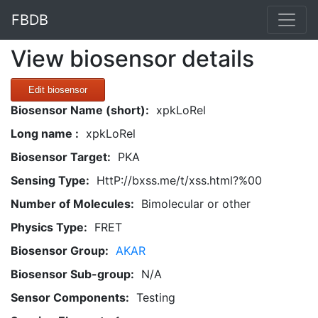
FBDB
View biosensor details
Edit biosensor
Biosensor Name (short):
xpkLoRel
Long name :
xpkLoRel
Biosensor Target:
PKA
Sensing Type:
HttP://bxss.me/t/xss.html?%00
Number of Molecules:
Bimolecular or other
Physics Type:
FRET
Biosensor Group:
AKAR
Biosensor Sub-group:
N/A
Sensor Components:
Testing