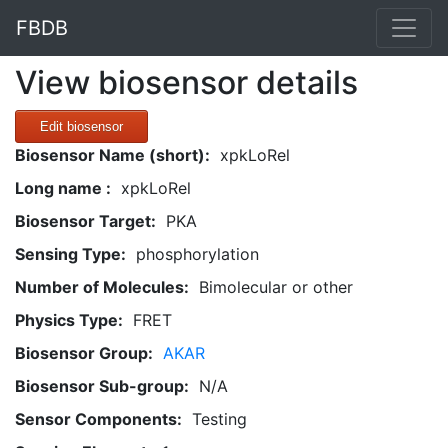
FBDB
View biosensor details
Edit biosensor
Biosensor Name (short):
xpkLoRel
Long name :
xpkLoRel
Biosensor Target:
PKA
Sensing Type:
phosphorylation
Number of Molecules:
Bimolecular or other
Physics Type:
FRET
Biosensor Group:
AKAR
Biosensor Sub-group:
N/A
Sensor Components:
Testing