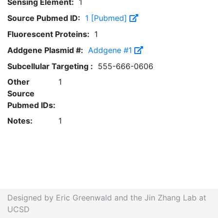
Sensing Element:
1
Source Pubmed ID:
1 [Pubmed]
Fluorescent Proteins:
1
Addgene Plasmid #:
Addgene #1
Subcellular Targeting :
555-666-0606
Other
1
Source
Pubmed IDs:
Notes:
1
Designed by Eric Greenwald and the Jin Zhang Lab at
UCSD