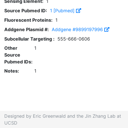
Sensing Element:
1
Source Pubmed ID:
1 [Pubmed]
Fluorescent Proteins:
1
Addgene Plasmid #:
Addgene #9899197996
Subcellular Targeting :
555-666-0606
Other
1
Source
Pubmed IDs:
Notes:
1
Designed by Eric Greenwald and the Jin Zhang Lab at
UCSD