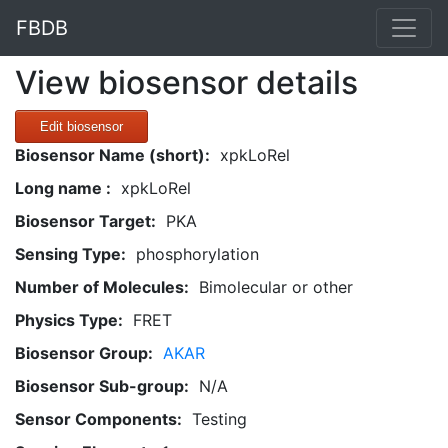
FBDB
View biosensor details
Edit biosensor
Biosensor Name (short):
xpkLoRel
Long name :
xpkLoRel
Biosensor Target:
PKA
Sensing Type:
phosphorylation
Number of Molecules:
Bimolecular or other
Physics Type:
FRET
Biosensor Group:
AKAR
Biosensor Sub-group:
N/A
Sensor Components:
Testing