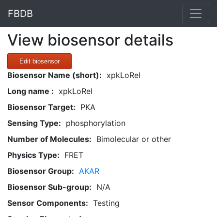
FBDB
View biosensor details
Edit biosensor
Biosensor Name (short):
xpkLoRel
Long name :
xpkLoRel
Biosensor Target:
PKA
Sensing Type:
phosphorylation
Number of Molecules:
Bimolecular or other
Physics Type:
FRET
Biosensor Group:
AKAR
Biosensor Sub-group:
N/A
Sensor Components:
Testing