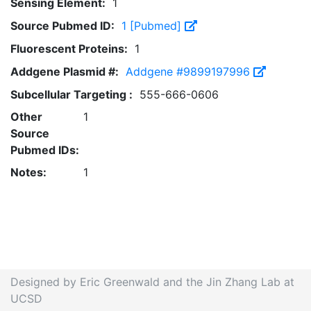
Sensing Element:
1
Source Pubmed ID:
1 [Pubmed]
Fluorescent Proteins:
1
Addgene Plasmid #:
Addgene #9899197996
Subcellular Targeting :
555-666-0606
Other
1
Source
Pubmed IDs:
Notes:
1
Designed by Eric Greenwald and the Jin Zhang Lab at
UCSD