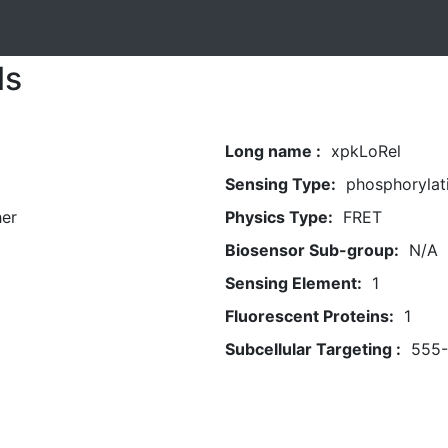
ls
Long name :
xpkLoRel
Sensing Type:
phosphorylat
her
Physics Type:
FRET
Biosensor Sub-group:
N/A
Sensing Element:
1
Fluorescent Proteins:
1
Subcellular Targeting :
555