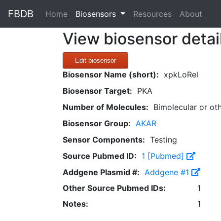
FBDB
(current)
Home
Biosensors
Resources
About
View biosensor detai
Edit biosensor
Biosensor Name (short):
xpkLoRel
Biosensor Target:
PKA
Number of Molecules:
Bimolecular or ot
Biosensor Group:
AKAR
Sensor Components:
Testing
Source Pubmed ID:
1 [Pubmed]
Addgene Plasmid #:
Addgene #1
Other Source Pubmed IDs:
1
Notes:
1