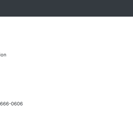
ion
-666-0606