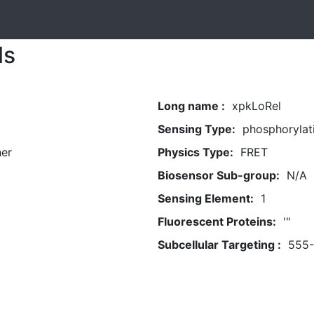
ls
Long name :
xpkLoRel
Sensing Type:
phosphorylat
her
Physics Type:
FRET
Biosensor Sub-group:
N/A
Sensing Element:
1
Fluorescent Proteins:
'"
Subcellular Targeting :
555