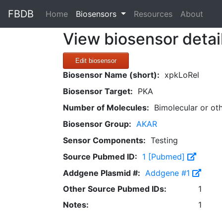
FBDB
(current)
Home
Biosensors
Resources
About
View biosensor detai
Edit biosensor
Biosensor Name (short):
xpkLoRel
Biosensor Target:
PKA
Number of Molecules:
Bimolecular or ot
Biosensor Group:
AKAR
Sensor Components:
Testing
Source Pubmed ID:
1 [Pubmed]
Addgene Plasmid #:
Addgene #1
Other Source Pubmed IDs:
1
Notes:
1