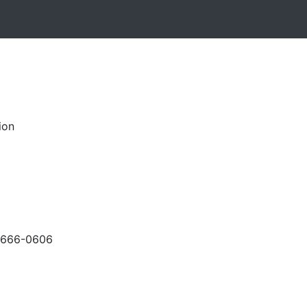
ion
-666-0606