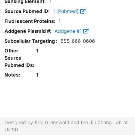
Sensing Element:
1
Source Pubmed ID:
1 [Pubmed]
Fluorescent Proteins:
1
Addgene Plasmid #:
Addgene #1
Subcellular Targeting :
555-666-0606
Other
1
Source
Pubmed IDs:
Notes:
1
Designed by Eric Greenwald and the Jin Zhang Lab at
UCSD