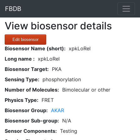
FBDB
View biosensor details
Edit biosensor
Biosensor Name (short):
xpkLoRel
Long name :
xpkLoRel
Biosensor Target:
PKA
Sensing Type:
phosphorylation
Number of Molecules:
Bimolecular or other
Physics Type:
FRET
Biosensor Group:
AKAR
Biosensor Sub-group:
N/A
Sensor Components:
Testing