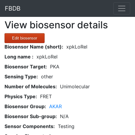
FBDB
View biosensor details
Edit biosensor
Biosensor Name (short):
xpkLoRel
Long name :
xpkLoRel
Biosensor Target:
PKA
Sensing Type:
other
Number of Molecules:
Unimolecular
Physics Type:
FRET
Biosensor Group:
AKAR
Biosensor Sub-group:
N/A
Sensor Components:
Testing