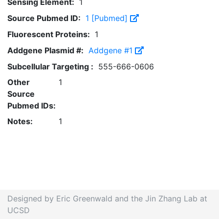
Sensing Element:
1
Source Pubmed ID:
1 [Pubmed]
Fluorescent Proteins:
1
Addgene Plasmid #:
Addgene #1
Subcellular Targeting :
555-666-0606
Other
1
Source
Pubmed IDs:
Notes:
1
Designed by Eric Greenwald and the Jin Zhang Lab at
UCSD