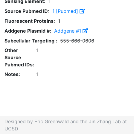
Sensing Element:
1
Source Pubmed ID:
1 [Pubmed]
Fluorescent Proteins:
1
Addgene Plasmid #:
Addgene #1
Subcellular Targeting :
555-666-0606
Other
1
Source
Pubmed IDs:
Notes:
1
Designed by Eric Greenwald and the Jin Zhang Lab at
UCSD