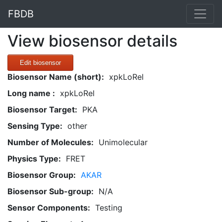
FBDB
View biosensor details
Edit biosensor
Biosensor Name (short):
xpkLoRel
Long name :
xpkLoRel
Biosensor Target:
PKA
Sensing Type:
other
Number of Molecules:
Unimolecular
Physics Type:
FRET
Biosensor Group:
AKAR
Biosensor Sub-group:
N/A
Sensor Components:
Testing