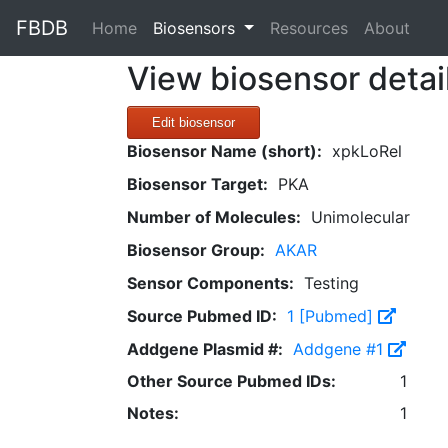
FBDB
(current)
Home
Biosensors
Resources
About
View biosensor detai
Edit biosensor
Biosensor Name (short):
xpkLoRel
Biosensor Target:
PKA
Number of Molecules:
Unimolecular
Biosensor Group:
AKAR
Sensor Components:
Testing
Source Pubmed ID:
1 [Pubmed]
Addgene Plasmid #:
Addgene #1
Other Source Pubmed IDs:
1
Notes:
1