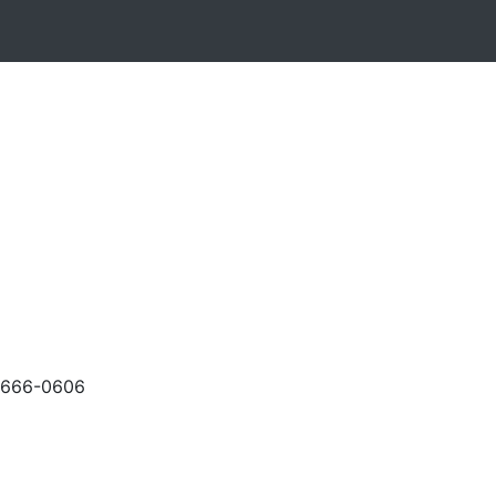
-666-0606