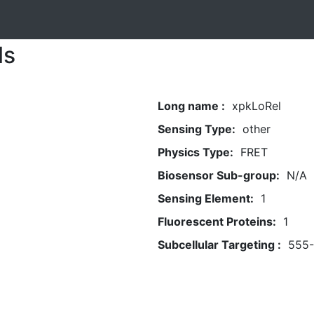
ls
Long name :
xpkLoRel
Sensing Type:
other
Physics Type:
FRET
Biosensor Sub-group:
N/A
Sensing Element:
1
Fluorescent Proteins:
1
Subcellular Targeting :
555