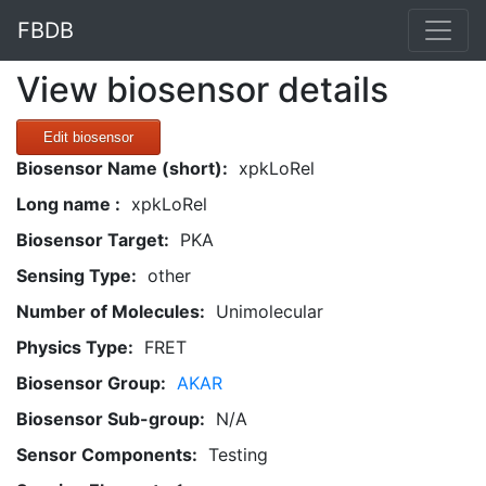
FBDB
View biosensor details
Edit biosensor
Biosensor Name (short):
xpkLoRel
Long name :
xpkLoRel
Biosensor Target:
PKA
Sensing Type:
other
Number of Molecules:
Unimolecular
Physics Type:
FRET
Biosensor Group:
AKAR
Biosensor Sub-group:
N/A
Sensor Components:
Testing