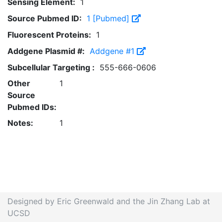
Sensing Element:
1
Source Pubmed ID:
1 [Pubmed]
Fluorescent Proteins:
1
Addgene Plasmid #:
Addgene #1
Subcellular Targeting :
555-666-0606
Other
1
Source
Pubmed IDs:
Notes:
1
Designed by Eric Greenwald and the Jin Zhang Lab at
UCSD