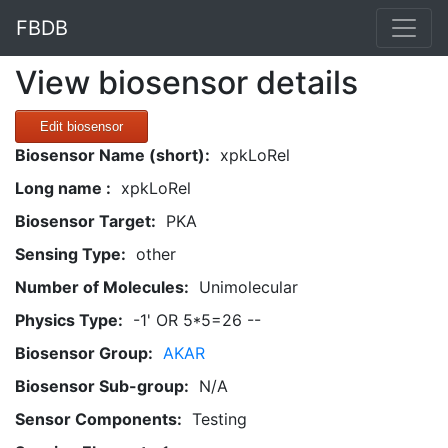
FBDB
View biosensor details
Edit biosensor
Biosensor Name (short):
xpkLoRel
Long name :
xpkLoRel
Biosensor Target:
PKA
Sensing Type:
other
Number of Molecules:
Unimolecular
Physics Type:
-1' OR 5*5=26 --
Biosensor Group:
AKAR
Biosensor Sub-group:
N/A
Sensor Components:
Testing