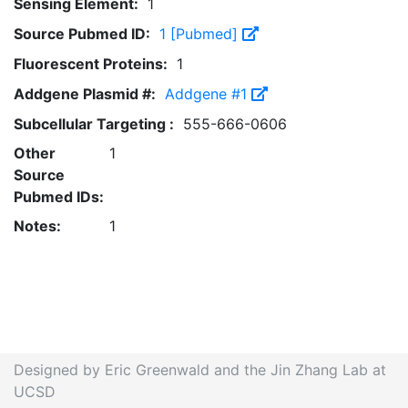
Sensing Element:
1
Source Pubmed ID:
1 [Pubmed]
Fluorescent Proteins:
1
Addgene Plasmid #:
Addgene #1
Subcellular Targeting :
555-666-0606
Other
1
Source
Pubmed IDs:
Notes:
1
Designed by Eric Greenwald and the Jin Zhang Lab at
UCSD