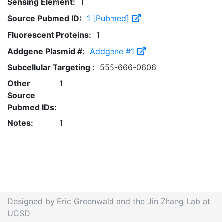
Sensing Element:
1
Source Pubmed ID:
1 [Pubmed]
Fluorescent Proteins:
1
Addgene Plasmid #:
Addgene #1
Subcellular Targeting :
555-666-0606
Other
1
Source
Pubmed IDs:
Notes:
1
Designed by Eric Greenwald and the Jin Zhang Lab at
UCSD