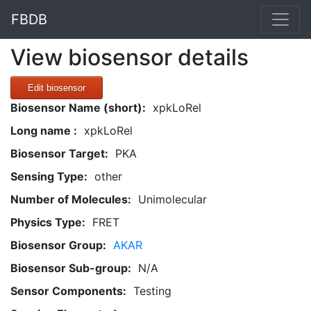
FBDB
View biosensor details
Edit biosensor
Biosensor Name (short):
xpkLoRel
Long name :
xpkLoRel
Biosensor Target:
PKA
Sensing Type:
other
Number of Molecules:
Unimolecular
Physics Type:
FRET
Biosensor Group:
AKAR
Biosensor Sub-group:
N/A
Sensor Components:
Testing