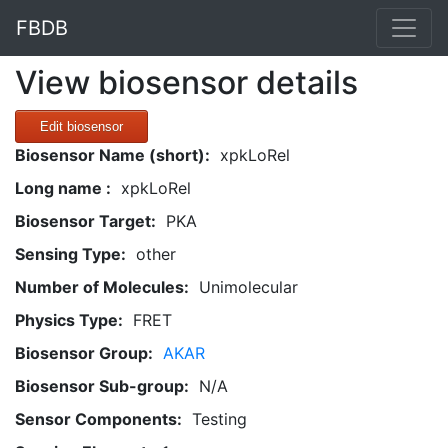
FBDB
View biosensor details
Edit biosensor
Biosensor Name (short):
xpkLoRel
Long name :
xpkLoRel
Biosensor Target:
PKA
Sensing Type:
other
Number of Molecules:
Unimolecular
Physics Type:
FRET
Biosensor Group:
AKAR
Biosensor Sub-group:
N/A
Sensor Components:
Testing