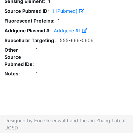
Sensing Element:
1
Source Pubmed ID:
1 [Pubmed]
Fluorescent Proteins:
1
Addgene Plasmid #:
Addgene #1
Subcellular Targeting :
555-666-0606
Other
1
Source
Pubmed IDs:
Notes:
1
Designed by Eric Greenwald and the Jin Zhang Lab at
UCSD