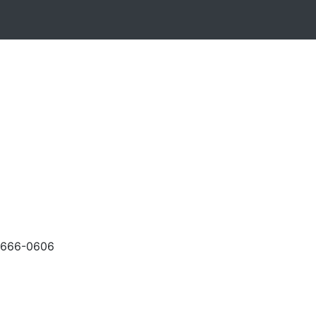
-666-0606