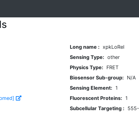
ls
Long name :
xpkLoRel
Sensing Type:
other
Physics Type:
FRET
Biosensor Sub-group:
N/A
Sensing Element:
1
Pubmed]
Fluorescent Proteins:
1
Subcellular Targeting :
555