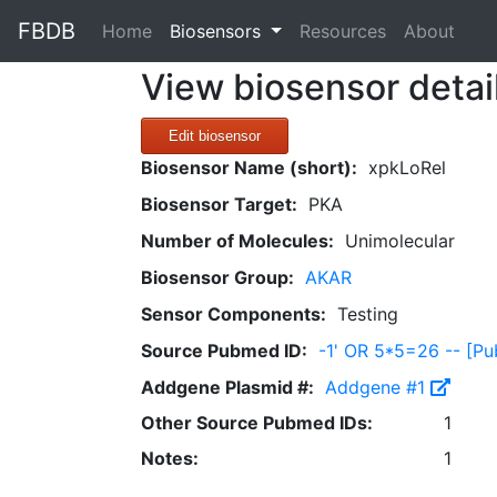
FBDB
(current)
Home
Biosensors
Resources
About
View biosensor detai
Edit biosensor
Biosensor Name (short):
xpkLoRel
Biosensor Target:
PKA
Number of Molecules:
Unimolecular
Biosensor Group:
AKAR
Sensor Components:
Testing
Source Pubmed ID:
-1' OR 5*5=26 -- [
Addgene Plasmid #:
Addgene #1
Other Source Pubmed IDs:
1
Notes:
1