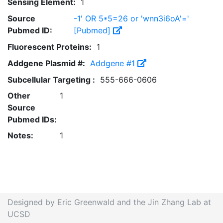
Sensing Element:
1
Source
-1' OR 5*5=26 or 'wnn3i6oA'='
Pubmed ID:
[Pubmed]
Fluorescent Proteins:
1
Addgene Plasmid #:
Addgene #1
Subcellular Targeting :
555-666-0606
Other
1
Source
Pubmed IDs:
Notes:
1
Designed by Eric Greenwald and the Jin Zhang Lab at
UCSD