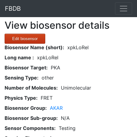
FBDB
View biosensor details
Edit biosensor
Biosensor Name (short):
xpkLoRel
Long name :
xpkLoRel
Biosensor Target:
PKA
Sensing Type:
other
Number of Molecules:
Unimolecular
Physics Type:
FRET
Biosensor Group:
AKAR
Biosensor Sub-group:
N/A
Sensor Components:
Testing