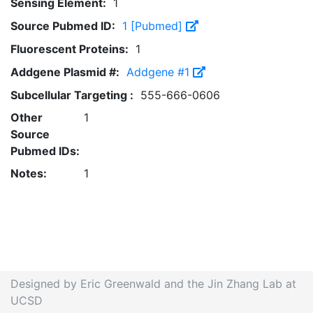
Sensing Element:
1
Source Pubmed ID:
1 [Pubmed]
Fluorescent Proteins:
1
Addgene Plasmid #:
Addgene #1
Subcellular Targeting :
555-666-0606
Other
1
Source
Pubmed IDs:
Notes:
1
Designed by Eric Greenwald and the Jin Zhang Lab at
UCSD