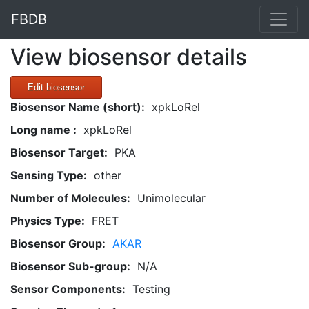
FBDB
View biosensor details
Edit biosensor
Biosensor Name (short):
xpkLoRel
Long name :
xpkLoRel
Biosensor Target:
PKA
Sensing Type:
other
Number of Molecules:
Unimolecular
Physics Type:
FRET
Biosensor Group:
AKAR
Biosensor Sub-group:
N/A
Sensor Components:
Testing