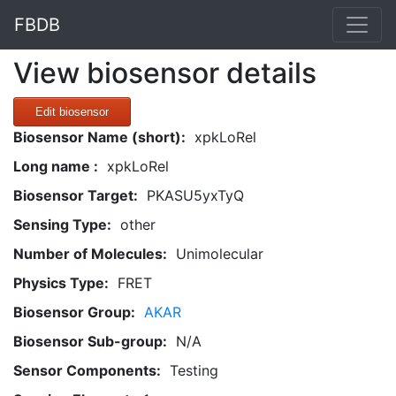
FBDB
View biosensor details
Edit biosensor
Biosensor Name (short):
xpkLoRel
Long name :
xpkLoRel
Biosensor Target:
PKASU5yxTyQ
Sensing Type:
other
Number of Molecules:
Unimolecular
Physics Type:
FRET
Biosensor Group:
AKAR
Biosensor Sub-group:
N/A
Sensor Components:
Testing