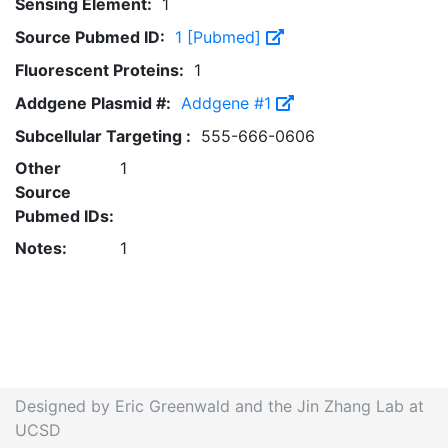
Sensing Element:
1
Source Pubmed ID:
1 [Pubmed]
Fluorescent Proteins:
1
Addgene Plasmid #:
Addgene #1
Subcellular Targeting :
555-666-0606
Other
1
Source
Pubmed IDs:
Notes:
1
Designed by Eric Greenwald and the Jin Zhang Lab at
UCSD